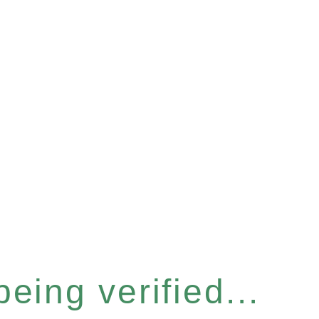
eing verified...