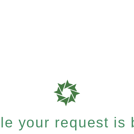
e your request is b