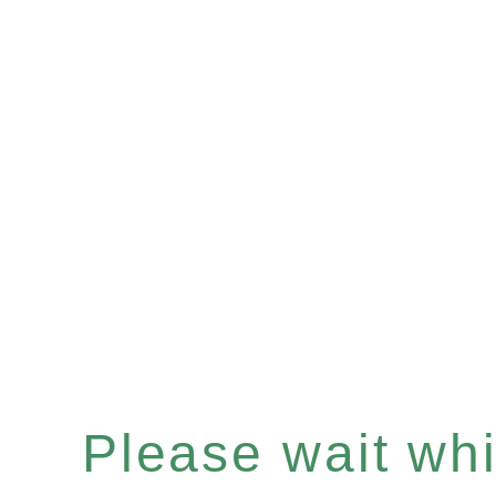
Please wait whil