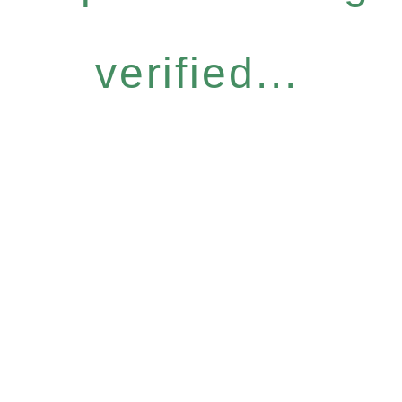
verified...