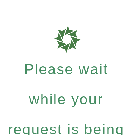
Please wait
while your
request is being