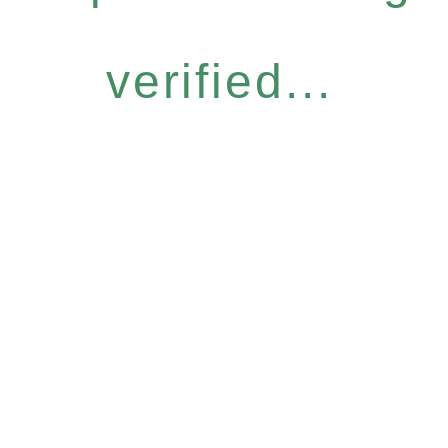
verified...