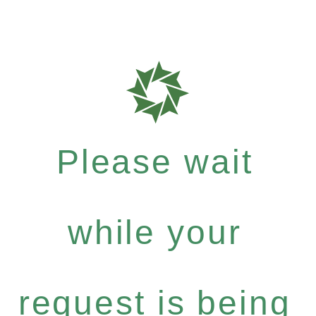
Please wait
while your
request is being