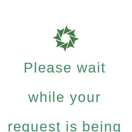
Please wait
while your
request is being