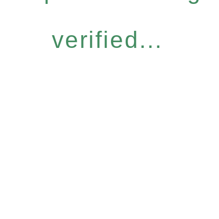
verified...