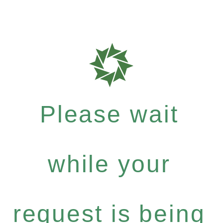
Please wait
while your
request is being