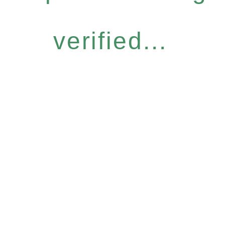
verified...