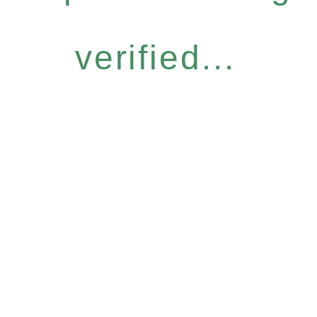
verified...