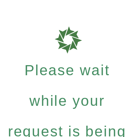
Please wait
while your
request is being