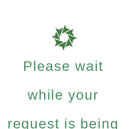
Please wait
while your
request is being