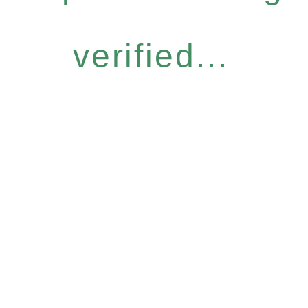
verified...