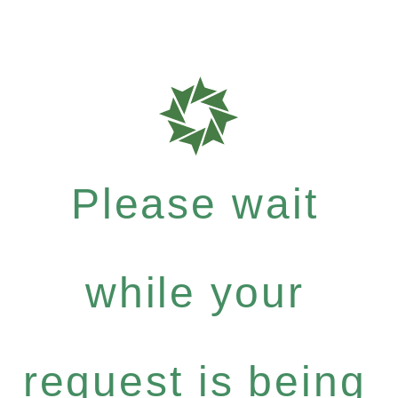
Please wait
while your
request is being