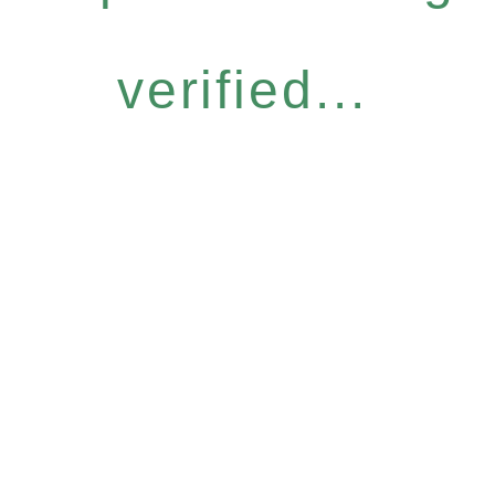
verified...