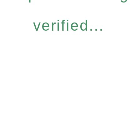
verified...