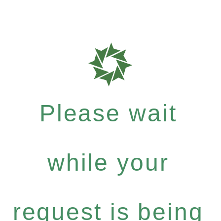
Please wait
while your
request is being