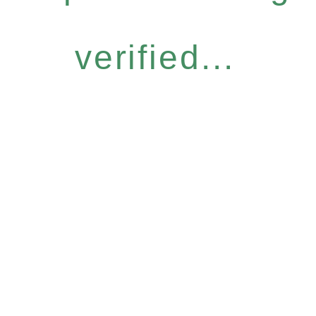
verified...