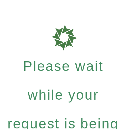
Please wait
while your
request is being