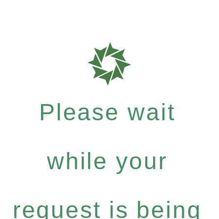
Please wait
while your
request is being