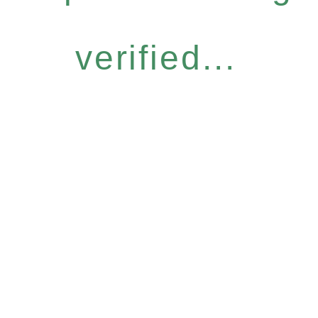
verified...